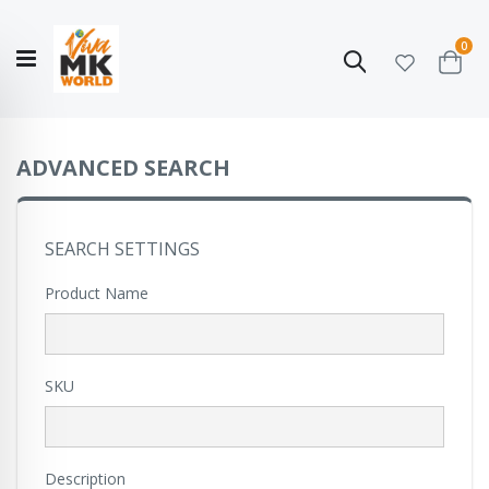
ite
0
Search
Cart
Hello!
Shop categories
My Account
Our
CATALOGUE
Story
COLLECTION
ADVANCED SEARCH
SEARCH SETTINGS
Product Name
SKU
Description