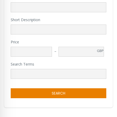
Short Description
Price
GBP
Search Terms
SEARCH