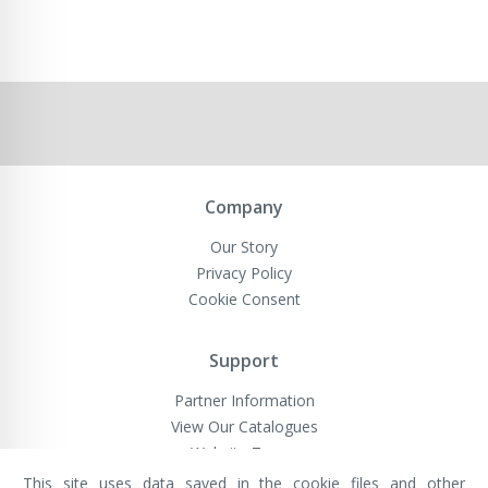
Company
Our Story
Privacy Policy
Cookie Consent
Support
Partner Information
View Our Catalogues
Website Terms
This site uses data saved in the cookie files and other